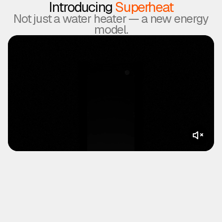
Introducing
Superheat
Not just a water heater — a new energy
model.
▶
Superheat