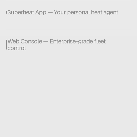
Superheat App — Your personal heat agent
Web Console — Enterprise-grade fleet
control