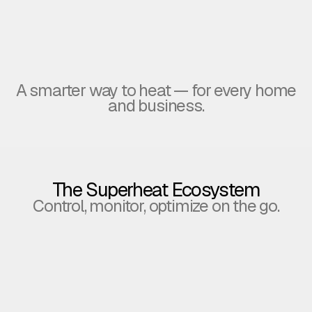
A smarter way to heat — for every home
Homeowners
Hotels & Commercial Projects
and business.
enjoy steady hot water, save
energy, and earn Bitcoin effortlessly.
scalable returns for commercial projects.
The Superheat Ecosystem
Control, monitor, optimize on the go.
The others
Superheat
just heat
heats
wate
water.
and
your wa