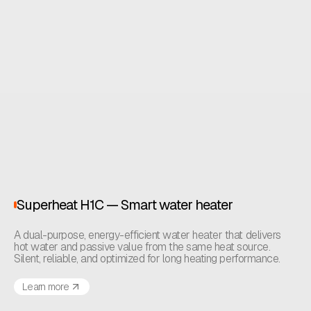
Superheat H1C — Smart water heater
A dual-purpose, energy-efficient water heater that delivers
hot water and passive value from the same heat source.
Silent, reliable, and optimized for long heating performance.
Learn more