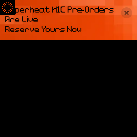
Superheat H1C Pre-Orders
Are Live
Reserve Yours Now